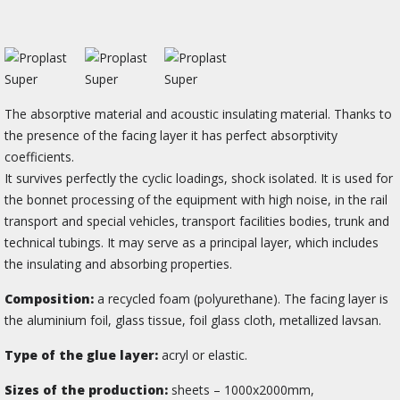
The absorptive material and acoustic insulating material. Thanks to
the presence of the facing layer it has perfect absorptivity
coefficients.
It survives perfectly the cyclic loadings, shock isolated. It is used for
the bonnet processing of the equipment with high noise, in the rail
transport and special vehicles, transport facilities bodies, trunk and
technical tubings. It may serve as a principal layer, which includes
the insulating and absorbing properties.
Composition:
a recycled foam (polyurethane). The facing layer is
the aluminium foil, glass tissue, foil glass cloth, metallized lavsan.
Type of the glue layer:
acryl or elastic.
Sizes of the production:
sheets – 1000х2000mm,