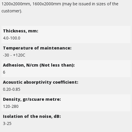
1200х2000mm, 1600х2000mm (may be issued in sizes of the
customer).
Thickness, mm:
4.0-100.0
Temperature of maintenance:
-30 - +120C
Adhesion, N/cm (Not less than):
6
Acoustic absorptivity coefficient:
0.20-0.85
Density, gr/scuare metre:
120-280
Isolation of the noise, dB:
3-25