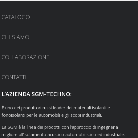
CATALOGO
CHI SIAMO
COLLABORAZIONE
CONTATTI
L’AZIENDA SGM-TECHNO:
È uno dei produttori russi leader dei materiali isolanti e
fonoisolanti per le automobili e gli scopi industriali.
La SGM è la linea dei prodotti con l’approccio di ingegneria
migliore all’isolamento acustico automobilistico ed industriale.