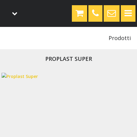
Prodotti
PROPLAST SUPER